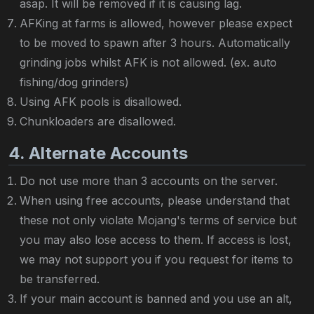
asap. It will be removed if it is causing lag.
AFKing at farms is allowed, however please expect
to be moved to spawn after 3 hours. Automatically
grinding jobs whilst AFK is not allowed. (ex. auto
fishing/dog grinders)
Using AFK pools is disallowed.
Chunkloaders are disallowed.
4. Alternate Accounts
Do not use more than 3 accounts on the server.
When using free accounts, please understand that
these not only violate Mojang's terms of service but
you may also lose access to them. If access is lost,
we may not support you if you request for items to
be transferred.
If your main account is banned and you use an alt,