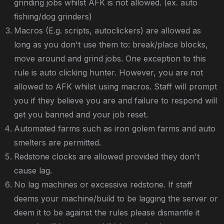
grinding jobs whilst AFK is not allowed. (ex. auto
fishing/dog grinders)
Macros (E.g. scripts, autoclickers) are allowed as
long as you don't use them to: break/place blocks,
move around and grind jobs. One exception to this
rule is auto clicking hunter. However, you are not
allowed to AFK whilst using macros. Staff will prompt
you if they believe you are and failure to respond will
get you banned and your job reset.
Automated farms such as iron golem farms and auto
smelters are permitted.
Redstone clocks are allowed provided they don't
cause lag.
No lag machines or excessive redstone. If staff
deems your machine/build to be lagging the server or
deem it to be against the rules please dismantle it