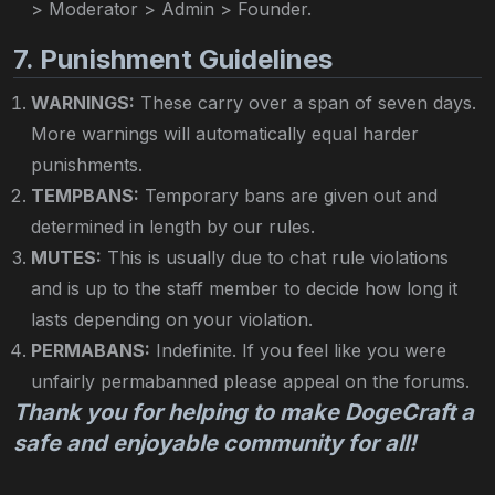
> Moderator > Admin > Founder.
7. Punishment Guidelines
WARNINGS:
These carry over a span of seven days.
More warnings will automatically equal harder
punishments.
TEMPBANS:
Temporary bans are given out and
determined in length by our rules.
MUTES:
This is usually due to chat rule violations
and is up to the staff member to decide how long it
lasts depending on your violation.
PERMABANS:
Indefinite. If you feel like you were
unfairly permabanned please appeal on the forums.
Thank you for helping to make DogeCraft a
safe and enjoyable community for all!