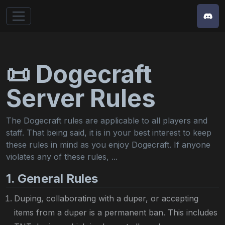
📜 Dogecraft
Server Rules
The Dogecraft rules are applicable to all players and
staff. That being said, it is in your best interest to keep
these rules in mind as you enjoy Dogecraft. If anyone
violates any of these rules,
...
1. General Rules
Duping, collaborating with a duper, or accepting
items from a duper is a permanent ban. This includes