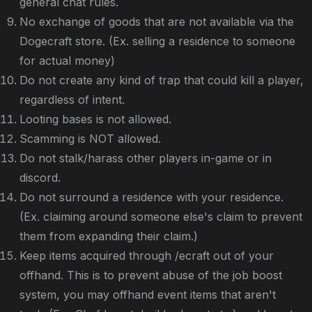
general chat rules.
No exchange of goods that are not available via the
Dogecraft store. (Ex. selling a residence to someone
for actual money)
Do not create any kind of trap that could kill a player,
regardless of intent.
Looting bases is not allowed.
Scamming is NOT allowed.
Do not stalk/harass other players in-game or in
discord.
Do not surround a residence with your residence.
(Ex. claiming around someone else's claim to prevent
them from expanding their claim.)
Keep items acquired through /ecraft out of your
offhand. This is to prevent abuse of the job boost
system, you may offhand event items that aren't