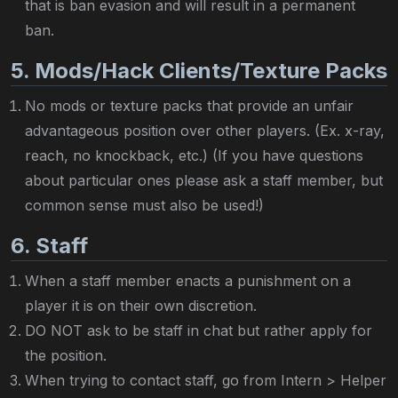
that is ban evasion and will result in a permanent
ban.
5. Mods/Hack Clients/Texture Packs
No mods or texture packs that provide an unfair
advantageous position over other players. (Ex. x-ray,
reach, no knockback, etc.) (If you have questions
about particular ones please ask a staff member, but
common sense must also be used!)
6. Staff
When a staff member enacts a punishment on a
player it is on their own discretion.
DO NOT ask to be staff in chat but rather apply for
the position.
When trying to contact staff, go from Intern > Helper