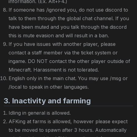
information. (Ex. Alt+F4.)
If someone has /ignored you, do not use discord to
talk to them through the global chat channel. If you
have been muted and you talk through the discord
this is mute evasion and will result in a ban.
If you have issues with another player, please
contact a staff member via the ticket system or
ingame. DO NOT contact the other player outside of
Minecraft. Harassment is not tolerated.
English only in the main chat. You may use /msg or
/local to speak in other languages.
3. Inactivity and farming
Idling in general is allowed.
AFKing at farms is allowed, however please expect
to be moved to spawn after 3 hours. Automatically