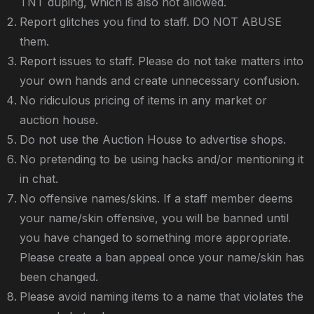
TNT duping, which is also not allowed.
Report glitches you find to staff. DO NOT ABUSE
them.
Report issues to staff. Please do not take matters into
your own hands and create unnecessary confusion.
No ridiculous pricing of items in any market or
auction house.
Do not use the Auction House to advertise shops.
No pretending to be using hacks and/or mentioning it
in chat.
No offensive names/skins. If a staff member deems
your name/skin offensive, you will be banned until
you have changed to something more appropriate.
Please create a ban appeal once your name/skin has
been changed.
Please avoid naming items to a name that violates the