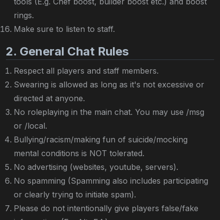
tools (E.g. Chef boost, builder boost etc.) and boost
rings.
Make sure to listen to staff.
2. General Chat Rules
Respect all players and staff members.
Swearing is allowed as long as it's not excessive or
directed at anyone.
No roleplaying in the main chat. You may use /msg
or /local.
Bullying/racism/making fun of suicide/mocking
mental conditions is NOT tolerated.
No advertising (websites, youtube, servers).
No spamming (Spamming also includes participating
or clearly trying to initiate spam).
Please do not intentionally give players false/fake