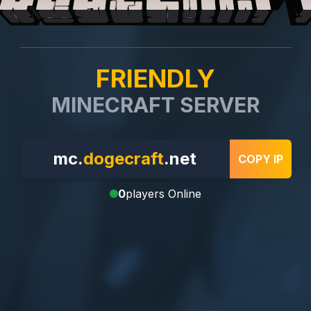
FRIENDLY
MINECRAFT SERVER
mc.
dogecraft
.net
COPY IP
0
players Online