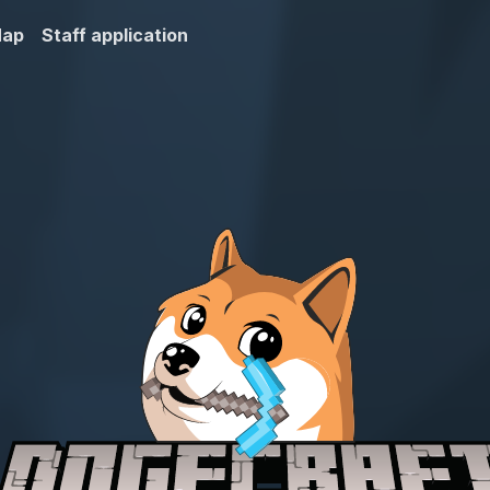
Map
Staff application