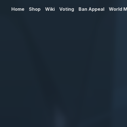
Home
Shop
Wiki
Voting
Ban Appeal
World 